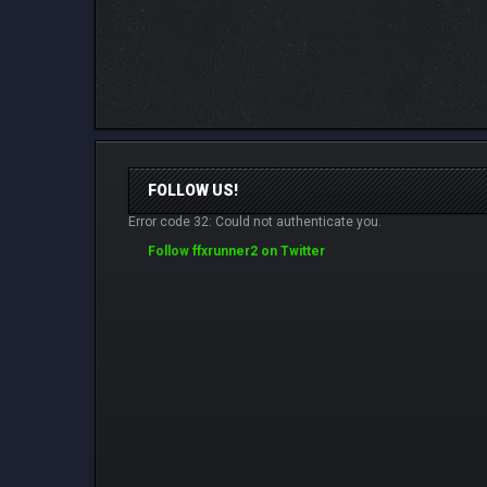
FOLLOW US!
Error code 32: Could not authenticate you.
Follow ffxrunner2 on Twitter