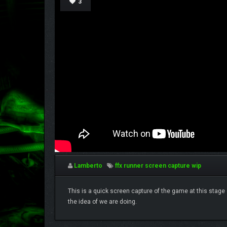
3
Lamberto
ffx runner
screen capture
wip
This is a quick screen capture of the game at this stage o
the idea of we are doing.