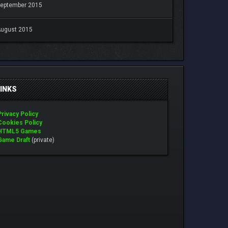
eptember 2015
ugust 2015
LINKS
Privacy Policy
Cookies Policy
HTML5 Games
Game Draft
(private)