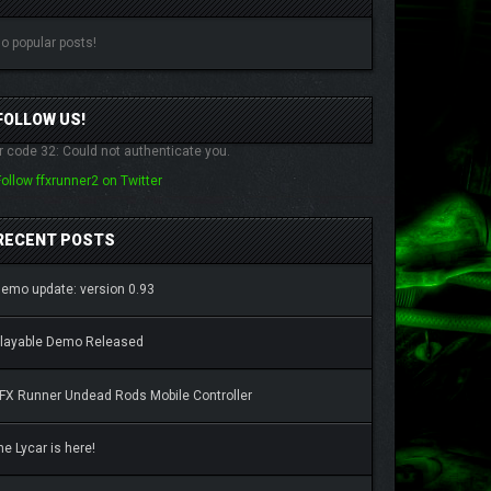
o popular posts!
FOLLOW US!
r code 32: Could not authenticate you.
Follow ffxrunner2 on Twitter
RECENT POSTS
emo update: version 0.93
layable Demo Released
FX Runner Undead Rods Mobile Controller
he Lycar is here!