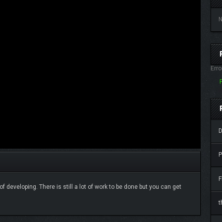
N
Erro
D
P
F
f developing. There is still a lot of work to be done but you can get
t