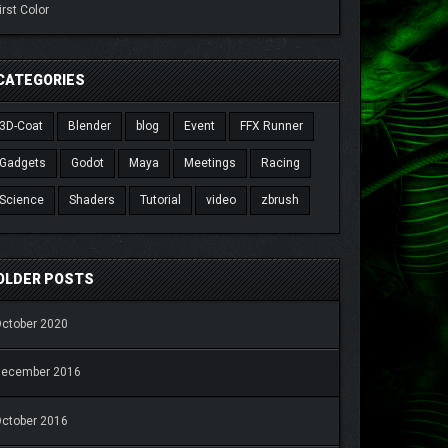
irst Color
CATEGORIES
3D-Coat
Blender
blog
Event
FFX Runner
Gadgets
Godot
Maya
Meetings
Racing
Science
Shaders
Tutorial
video
zbrush
OLDER POSTS
ctober 2020
December 2016
ctober 2016