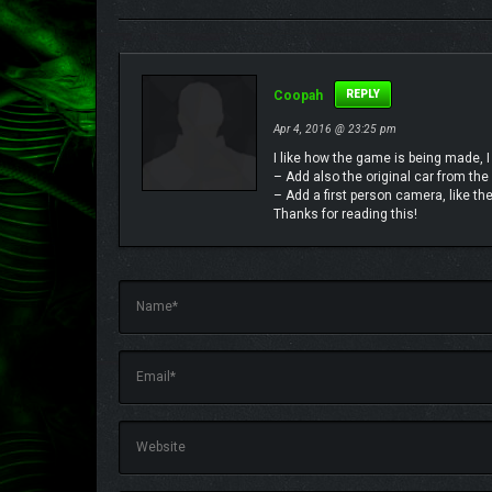
Coopah
REPLY
Apr 4, 2016 @ 23:25 pm
I like how the game is being made, I
– Add also the original car from the
– Add a first person camera, like the 
Thanks for reading this!