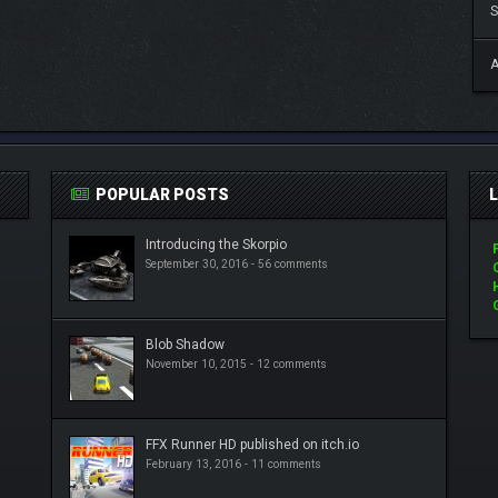
S
A
POPULAR POSTS
Introducing the Skorpio
September 30, 2016 -
56 comments
Blob Shadow
November 10, 2015 -
12 comments
FFX Runner HD published on itch.io
February 13, 2016 -
11 comments