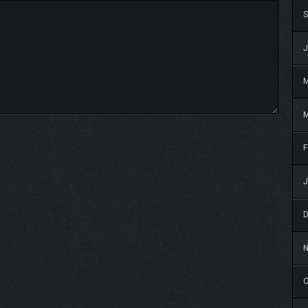
S
J
M
F
J
O