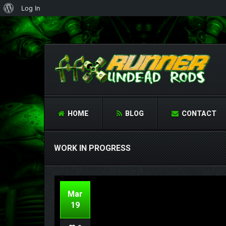
About
Log In
WordPress
HOME
BLOG
CONTACT
WORK IN PROGRESS
Mar
19