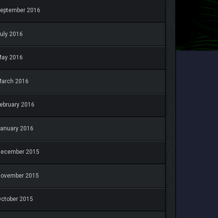
eptember 2016
uly 2016
May 2016
arch 2016
ebruary 2016
anuary 2016
December 2015
November 2015
ctober 2015