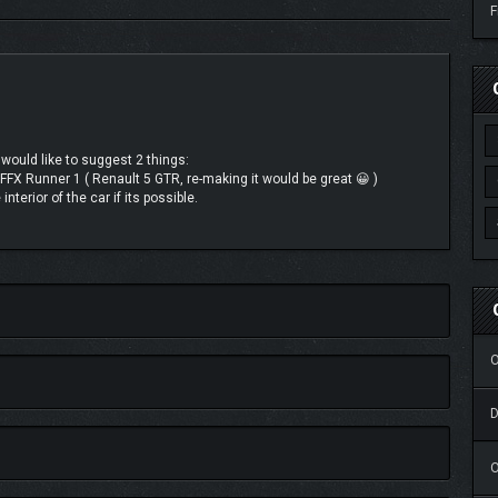
F
 would like to suggest 2 things:
 FFX Runner 1 ( Renault 5 GTR, re-making it would be great 😀 )
interior of the car if its possible.
O
O