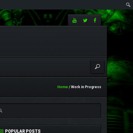
Home
/ Work in Progress
POPULAR POSTS