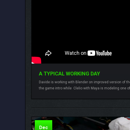
A TYPICAL WORKING DAY
Davide is working with Blender on improved version of the
the game intro while Clelio with Maya is modeling one of
Lamberto
One comment
Dec