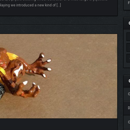
F
laying we introduced a new kind of […]
READ MORE
O
O