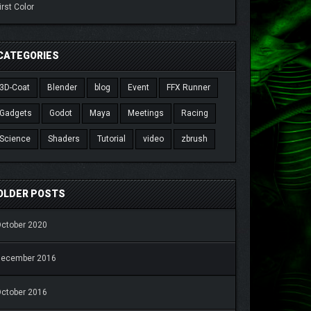
irst Color
CATEGORIES
3D-Coat
Blender
blog
Event
FFX Runner
Gadgets
Godot
Maya
Meetings
Racing
Science
Shaders
Tutorial
video
zbrush
OLDER POSTS
ctober 2020
December 2016
ctober 2016