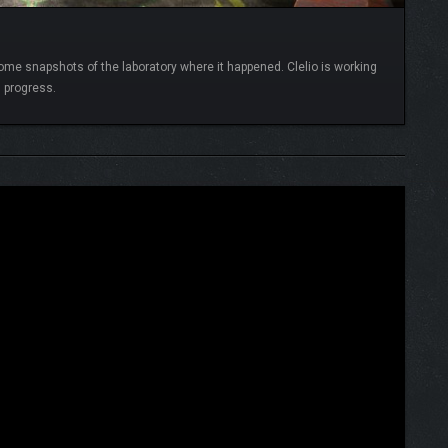
me snapshots of the laboratory where it happened. Clelio is working
in progress.
READ MORE
e,