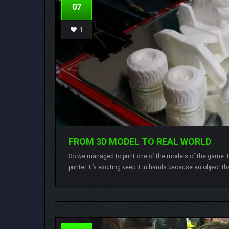
07
1
FROM 3D MODEL TO REAL WORLD
So we managed to print one of the models of the game. He
printer. It’s exciting keep it in hands because an object th
Lamberto
3 comments