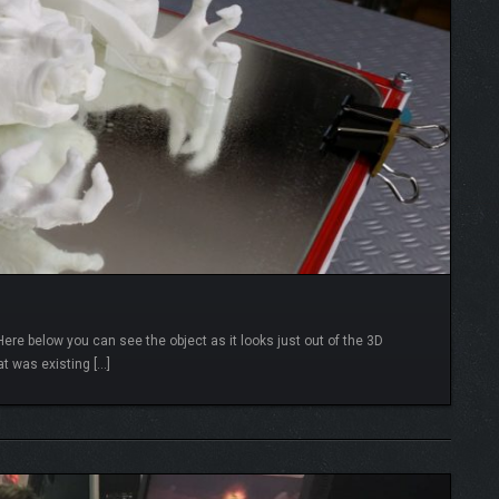
re below you can see the object as it looks just out of the 3D
at was existing […]
READ MORE