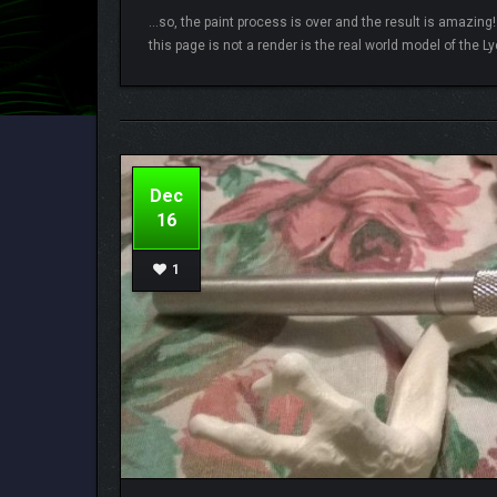
…so, the paint process is over and the result is amazing!
this page is not a render is the real world model of the Lyc
Lamberto
5 comments
Dec
16
1