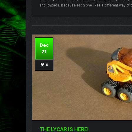
and joypads. Because each one likes a different way of p
Lamberto
8 comments
Dec
21
6
THE LYCAR IS HERE!