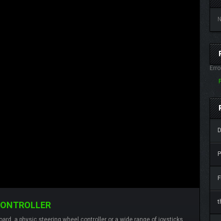
N
Erro
D
P
F
t
CONTROLLER
ard, a physic steering wheel controller or a wide range of joysticks