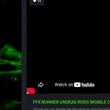
13
FFX RUNNER UNDEAD RODS MOBILE 
Till now you can already play the game by using the keybo