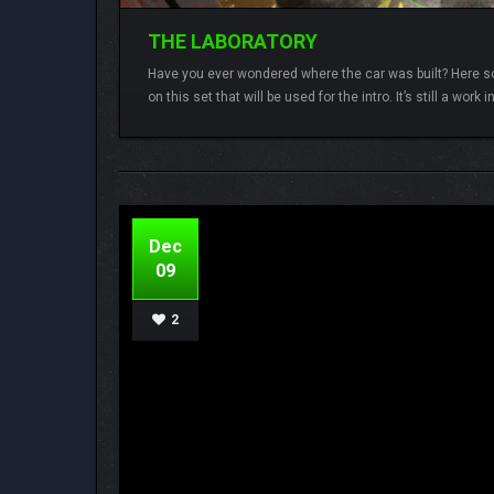
THE LABORATORY
Have you ever wondered where the car was built? Here so
on this set that will be used for the intro. It’s still a work 
Lamberto
3 comments
3D-Coat,
Godot Engin
Dec
09
2