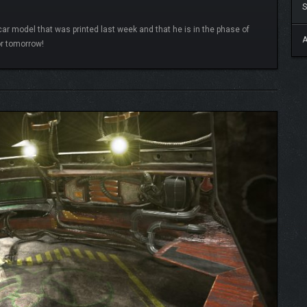
S
ycar model that was printed last week and that he is in the phase of
A
or tomorrow!
READ MORE