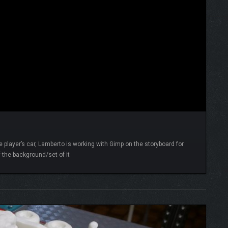
 player’s car, Lamberto is working with Gimp on the storyboard for
 the background/set of it
READ MORE