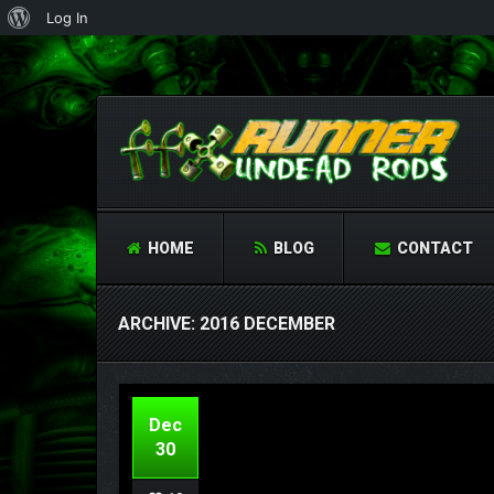
About
Log In
WordPress
HOME
BLOG
CONTACT
ARCHIVE: 2016 DECEMBER
Dec
30