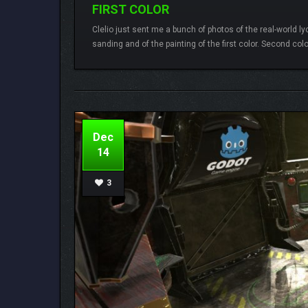
FIRST COLOR
Clelio just sent me a bunch of photos of the real-world l
sanding and of the painting of the first color. Second col
Lamberto
2 comments
Dec
14
3