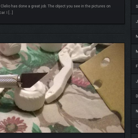
 Clelio has done a great job. The object you see in the pictures on
S
ar. I […]
READ MORE
J
M
F
J
O