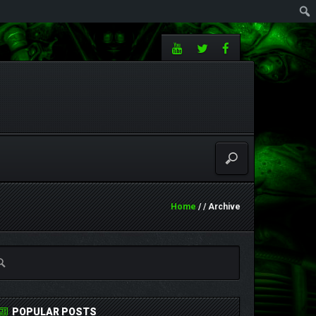
Home
/ / Archive
POPULAR POSTS