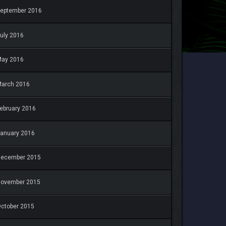
eptember 2016
uly 2016
May 2016
arch 2016
ebruary 2016
anuary 2016
December 2015
November 2015
ctober 2015