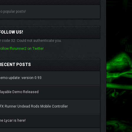
o popular posts!
FOLLOW US!
r code 32: Could not authenticate you.
Follow ffxrunner2 on Twitter
RECENT POSTS
emo update: version 0.93
layable Demo Released
FX Runner Undead Rods Mobile Controller
he Lycar is here!