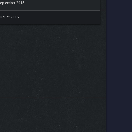
eptember 2015
ugust 2015