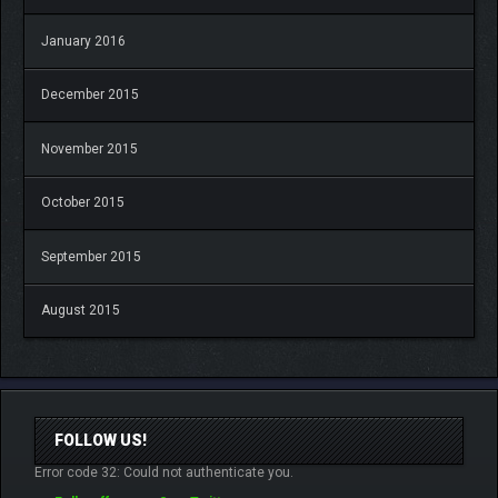
January 2016
December 2015
November 2015
October 2015
September 2015
August 2015
FOLLOW US!
Error code 32: Could not authenticate you.