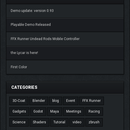
Demo update: version 0.93
Playable Demo Released
FFX Runner Undead Rods Mobile Controller
the Lycar is here!
First Color
CATEGORIES
3D-Coat
Blender
blog
Event
FFX Runner
Gadgets
Godot
Maya
Meetings
Racing
Science
Shaders
Tutorial
video
zbrush