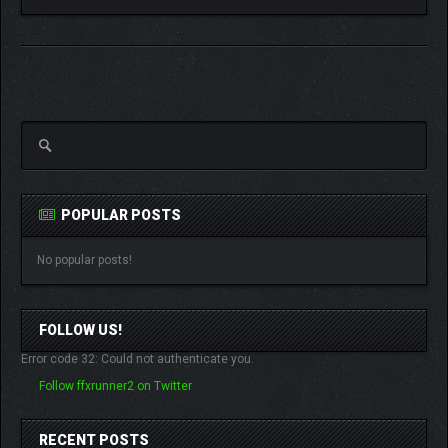
POPULAR POSTS
No popular posts!
FOLLOW US!
Error code 32: Could not authenticate you.
Follow ffxrunner2 on Twitter
RECENT POSTS