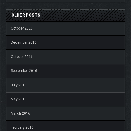
OLDER POSTS
October 2020
December 2016
October 2016
September 2016
July 2016
May 2016
March 2016
February 2016