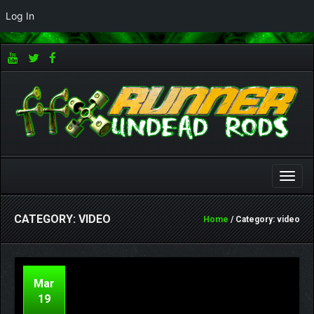
Log In
Toggle
naviga
CATEGORY: VIDEO
Home
/ Category: video
Mar
19