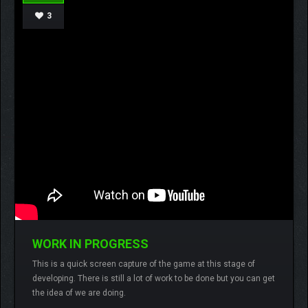
3
WORK IN PROGRESS
Lamberto
One comment
ffx runner,
This is a quick screen capture of the game at this stage of
screen capture,
wip,
developing. There is still a lot of work to be done but you can get
the idea of we are doing.
READ MORE