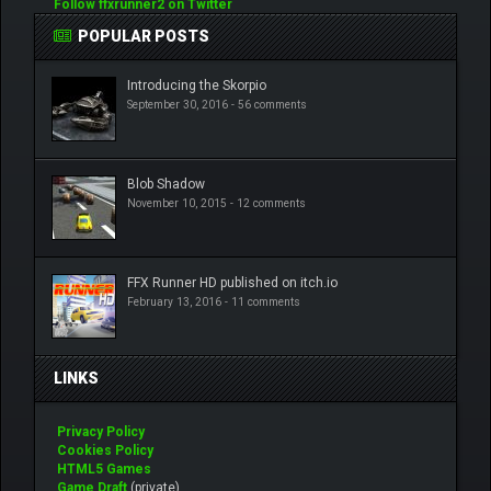
Follow ffxrunner2 on Twitter
POPULAR POSTS
Introducing the Skorpio
September 30, 2016 -
56 comments
Blob Shadow
November 10, 2015 -
12 comments
FFX Runner HD published on itch.io
February 13, 2016 -
11 comments
LINKS
Privacy Policy
Cookies Policy
HTML5 Games
Game Draft
(private)