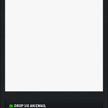
DROP US AN EMAIL