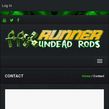
Log In
Toggle
naviga
CONTACT
Home
/ Contact