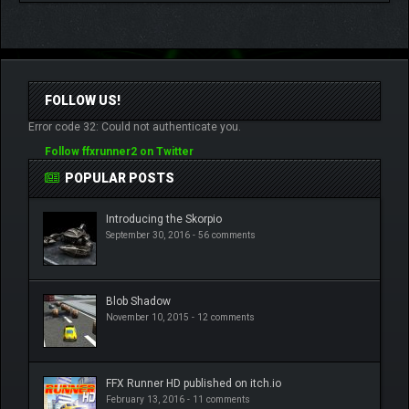
FOLLOW US!
Error code 32: Could not authenticate you.
Follow ffxrunner2 on Twitter
POPULAR POSTS
Introducing the Skorpio
September 30, 2016 -
56 comments
Blob Shadow
November 10, 2015 -
12 comments
FFX Runner HD published on itch.io
February 13, 2016 -
11 comments