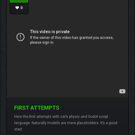
0
FIRST ATTEMPTS
Here the first attempts with car’s physic and Godot script
Lamberto
No comments
language. Naturally models are mere placeholders. It’s a good
start.
READ MORE