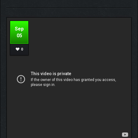
Sep
05
0