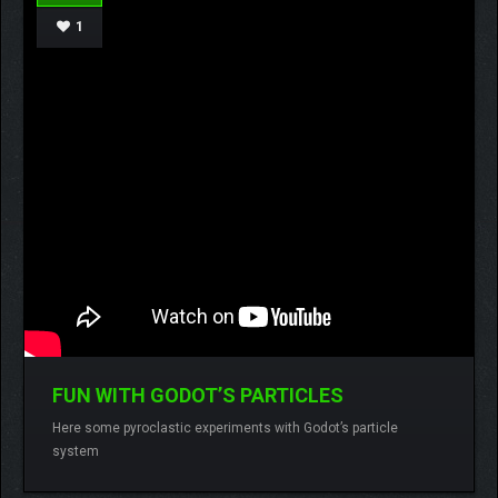
1
FUN WITH GODOT’S PARTICLES
Lamberto
No comments
Here some pyroclastic experiments with Godot’s particle
system
READ MORE