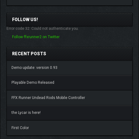
FOLLOW US!
Error code 32: Could not authenticate you.
Follow ffxrunner2 on Twitter
RECENT POSTS
Demo update: version 0.93
Playable Demo Released
FFX Runner Undead Rods Mobile Controller
the Lycar is here!
First Color