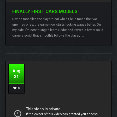
FINALLY FIRST CARS MODELS
Davide modelled the player’s car while Clelio made the two
enemies ones, the game now starts looking waaay better. On
Lamberto
No comments
my side, I’m continuing to learn Godot and I wrote a better solid
camera script that smoothly follows the player, […]
READ MORE
Aug
31
0