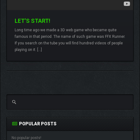
LET’S START!
Long time ago we made a 3D web game who became quite
famous in that period. The name of such game was FFX Runner.
Lamberto
2 comments
If you search on the tube you will find hundred videos of people
playing on it. […]
READ MORE
POPULAR POSTS
No popular posts!