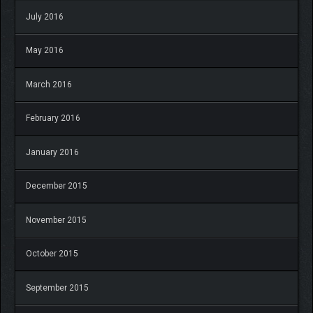
July 2016
May 2016
March 2016
February 2016
January 2016
December 2015
November 2015
October 2015
September 2015