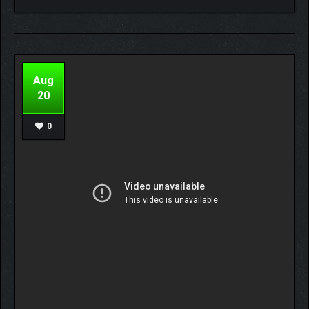
Aug
20
0