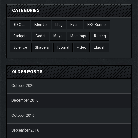
CATEGORIES
3D-Coat
Blender
blog
Event
FFX Runner
Gadgets
Godot
Maya
Meetings
Racing
Science
Shaders
Tutorial
video
zbrush
OLDER POSTS
October 2020
December 2016
October 2016
September 2016