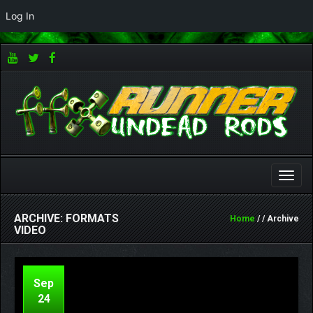
Log In
Toggle
naviga
ARCHIVE: FORMATS
Home
/ / Archive
VIDEO
Sep
24