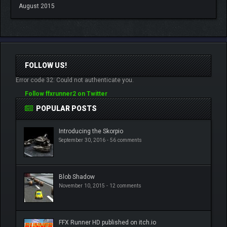
August 2015
FOLLOW US!
Error code 32: Could not authenticate you.
Follow ffxrunner2 on Twitter
POPULAR POSTS
Introducing the Skorpio
September 30, 2016 -
56 comments
Blob Shadow
November 10, 2015 -
12 comments
FFX Runner HD published on itch.io