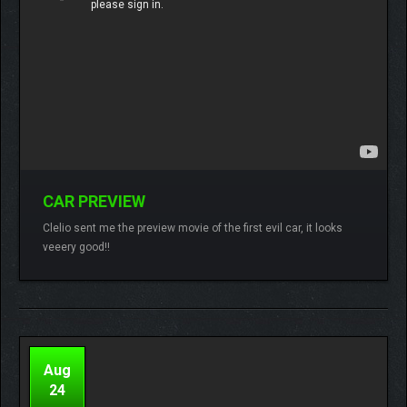
CAR PREVIEW
Lamberto
No comments
Clelio sent me the preview movie of the first evil car, it looks
veeery good!!
READ MORE
Aug
24