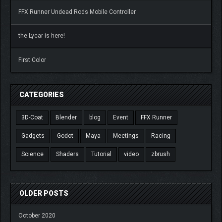
FFX Runner Undead Rods Mobile Controller
the Lycar is here!
First Color
CATEGORIES
3D-Coat
Blender
blog
Event
FFX Runner
Gadgets
Godot
Maya
Meetings
Racing
Science
Shaders
Tutorial
video
zbrush
OLDER POSTS
October 2020