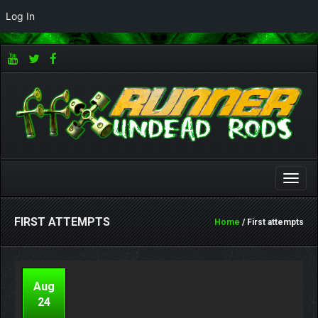
Log In
Toggle
naviga
FIRST ATTEMPTS
Home
/ First attempts
Aug
24