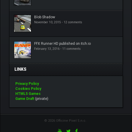
Blob Shadow
November 10, 2015 -
12 comments
FFX Runner HD published on itch.io
February 13, 2016 -
11 comments
LINKS
Privacy Policy
Cookies Policy
HTML5 Games
Game Draft
(private)
© 2026 Officine Pixel S.n.c.