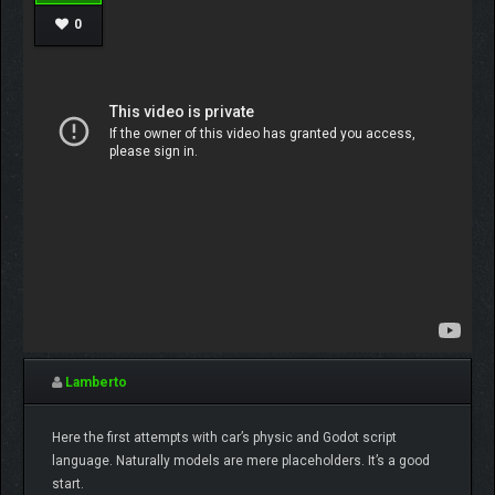
0
Lamberto
Here the first attempts with car’s physic and Godot script
language. Naturally models are mere placeholders. It’s a good
start.