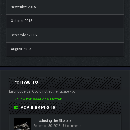
November 2015
October 2015
September 2015
August 2015
FOLLOW US!
Error code 32: Could not authenticate you.
Follow ffxrunner2 on Twitter
POPULAR POSTS
Introducing the Skorpio
September 30, 2016 -
56 comments