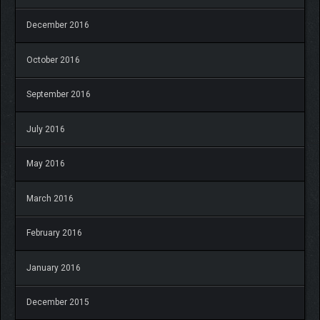
December 2016
October 2016
September 2016
July 2016
May 2016
March 2016
February 2016
January 2016
December 2015