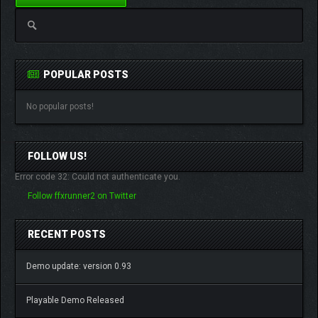
POPULAR POSTS
No popular posts!
FOLLOW US!
Error code 32: Could not authenticate you.
Follow ffxrunner2 on Twitter
RECENT POSTS
Demo update: version 0.93
Playable Demo Released