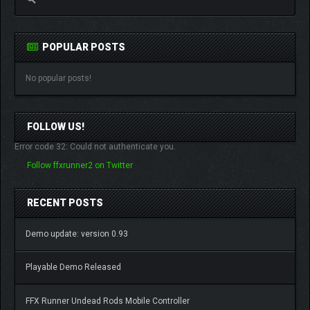
POPULAR POSTS
No popular posts!
FOLLOW US!
Error code 32: Could not authenticate you.
Follow ffxrunner2 on Twitter
RECENT POSTS
Demo update: version 0.93
Playable Demo Released
FFX Runner Undead Rods Mobile Controller