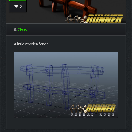
0
Clelio
A little wooden fence