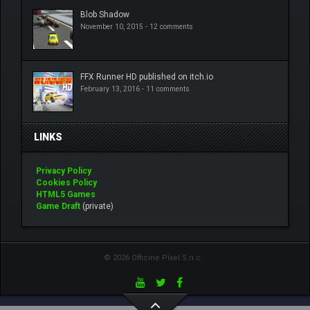
Blob Shadow
November 10, 2015 -
12 comments
FFX Runner HD published on itch.io
February 13, 2016 -
11 comments
LINKS
Privacy Policy
Cookies Policy
HTML5 Games
Game Draft
(private)
© 2026 Officine Pixel S.n.c.