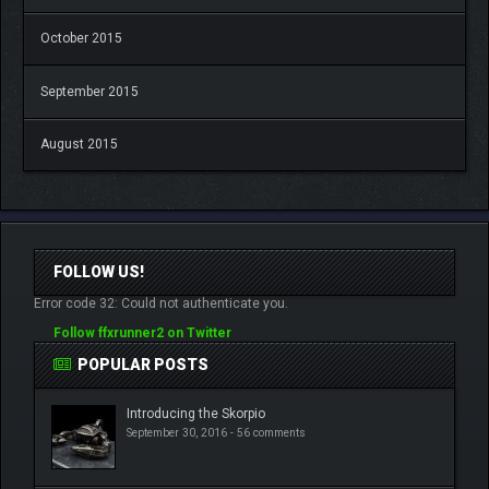
October 2015
September 2015
August 2015
FOLLOW US!
Error code 32: Could not authenticate you.
Follow ffxrunner2 on Twitter
POPULAR POSTS
Introducing the Skorpio
September 30, 2016 -
56 comments