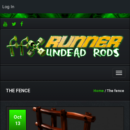
Log In
Toggle
naviga
THE FENCE
Home
/ The fence
Oct
13