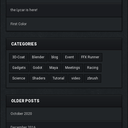
the Lycar is here!
First Color
CATEGORIES
3D-Coat
Blender
blog
Event
FFX Runner
Gadgets
Godot
Maya
Meetings
Racing
Science
Shaders
Tutorial
video
zbrush
OLDER POSTS
October 2020
December 2016