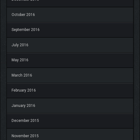
October 2016
September 2016
July 2016
May 2016
March 2016
February 2016
January 2016
December 2015
November 2015