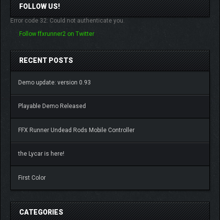
FOLLOW US!
Error code 32: Could not authenticate you.
Follow ffxrunner2 on Twitter
RECENT POSTS
Demo update: version 0.93
Playable Demo Released
FFX Runner Undead Rods Mobile Controller
the Lycar is here!
First Color
CATEGORIES