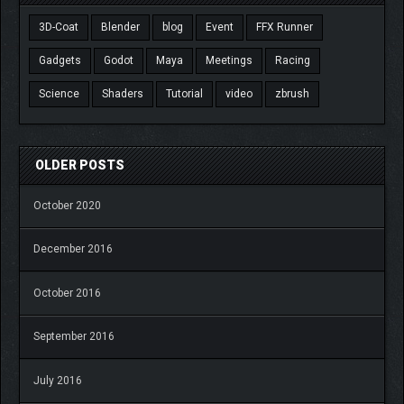
3D-Coat
Blender
blog
Event
FFX Runner
Gadgets
Godot
Maya
Meetings
Racing
Science
Shaders
Tutorial
video
zbrush
OLDER POSTS
October 2020
December 2016
October 2016
September 2016
July 2016