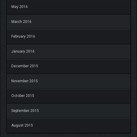
May 2016
March 2016
February 2016
January 2016
December 2015
November 2015
October 2015
September 2015
August 2015