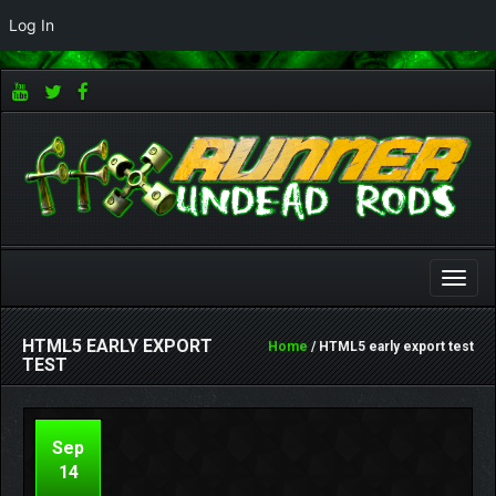
Log In
Toggle
naviga
HTML5 EARLY EXPORT
Home
/ HTML5 early export test
TEST
Sep
14