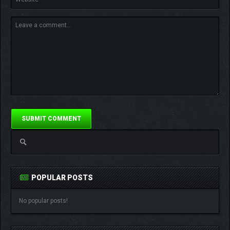
POPULAR POSTS
No popular posts!