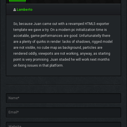
0
Lamberto
So, because Juan came out with a revamped HTML5 exporter
template we gave a try. On a modern pc initialization time is
accetable, game performances are good. Unfurtunatelly there
are a plenty of quirks in render: lacks of shadows, rigged model
are not visible, no cube map as background, particles are
rendered oddly, viewports are not working, anyway, as starting
point is very promising. Juan staded he will work next months
on fixing issues in that platform.