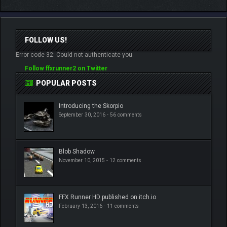
FOLLOW US!
Error code 32: Could not authenticate you.
Follow ffxrunner2 on Twitter
POPULAR POSTS
Introducing the Skorpio
September 30, 2016 -
56 comments
Blob Shadow
November 10, 2015 -
12 comments
FFX Runner HD published on itch.io
February 13, 2016 -
11 comments